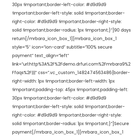
30px !important;border-left-color: #d9d9d9
!important;border-left-style: solid !important;border-
right-color: #d9d9d9 !important;border-right-style:
solid !important;border-radius: 1px !important;}”]90 days
return[/mrbara_icon_box_1][mrbara_icon_box_1
style=”5″ icon=”ion-card” subtitle=”100% secure
payment” text_align=”left”
link=”url:http%3A%2F%2Fdemo.drfuri.com%2Fmrbara9%2
Ffaqs%2F|||” css=”.vc_custom_1482474563486{border-
right-width: 1px !important;border-left-width: 1px
!important;padding-top: 45px !important;padding-left:
30px !important;border-left-color: #d9d9d9
!important;border-left-style: solid !important;border-
right-color: #d9d9d9 !important;border-right-style:
solid !important;border-radius: 1px !important;}”]Secure
payment[/mrbara_icon_box_1][mrbara_icon_box_1