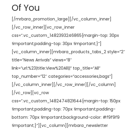
Of You
[/mrbara_promotion_large][/vc_column_inner]
[/vc_row_inner][vc_row_inner
css=”.vc_custom_1482393246865{margin-top: 30px
!important;padding-top: 30px !important;}”]
[vc_column_inner][mrbara_products_tabs_2 style=”2″
title=”News Arrivals” views=”8″
link=”url:%23|title:View%20All||” top_title=”All”
top_number=”12″ categories=”accessories,bags”]
[/vc_column_inner][/vc_row_inner][/vc_column]
[/vc_row][vc_row
css=”.vc_custom_1482474821644{margin-top: 150px
!important;padding-top: 70px !important;padding-
bottom: 70px !important;background-color: #f9f9f9
!important;}”][vc_column][mrbara_newsletter