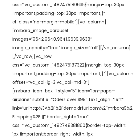
a
i
css=”.vc_custom_1482475180635{margin-top: 30px
c
d
!important;padding-top: 30px !important;}”
i
o
el_class=”no-margin-mobile”][vc_column]
ó
[mrbara_image_carousel
n
images=”9642,9640,9641,9639,9638″
os
image_opacity=”true” image_size=”full”][/vc_column]
[/vc_row][vc_row
css=”.vc_custom_1482475187322{margin-top: 30px
!important;padding-top: 30px !important;}”][vc_column
offset=”vc_col-lg-3 vc_col-md-3″]
[mrbara_icon_box_1 style=”5″ icon=”ion-paper-
airplane” subtitle=”Oders over $99″ text_align=”left”
link=”url:http%3A%2F%2Fdemo.drfuri.com%2Fmrbara9%2
Fshipping%2F|||” border_right=”true”
css=”.vc_custom_1482748381860{border-top-width:
1px !important;border-right-width: 1px