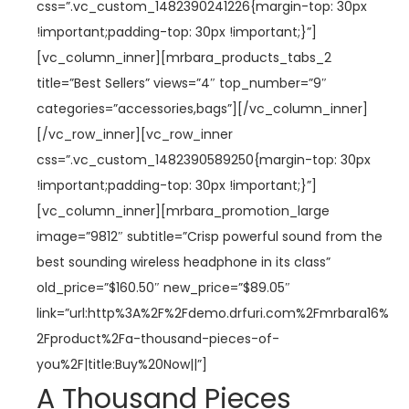
css=”.vc_custom_1482390241226{margin-top: 30px
!important;padding-top: 30px !important;}”]
[vc_column_inner][mrbara_products_tabs_2
title=”Best Sellers” views=”4″ top_number=”9″
categories=”accessories,bags”][/vc_column_inner]
[/vc_row_inner][vc_row_inner
css=”.vc_custom_1482390589250{margin-top: 30px
!important;padding-top: 30px !important;}”]
[vc_column_inner][mrbara_promotion_large
image=”9812″ subtitle=”Crisp powerful sound from the
best sounding wireless headphone in its class”
old_price=”$160.50″ new_price=”$89.05″
link=”url:http%3A%2F%2Fdemo.drfuri.com%2Fmrbara16%
2Fproduct%2Fa-thousand-pieces-of-
you%2F|title:Buy%20Now||”]
A Thousand Pieces