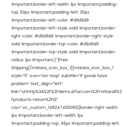
!important;border-left-width: 1px !important;padding-
top: 50px !important;padding-left: 30px
!important;border-left-color: #d9d9d9
!important;border-left-style: solid !important;border-
right-color: #d9d9d9 !important;border-right-style:
solid !important;border-top-color: #d9d9d9
!important;border-top-style: solid !important;border-
radius: 1px !important;}”]Free
Shipping[/mrbara_icon_box_1][mrbara_icon_box_1
style=”5″ icon=”ion-loop” subtitle=”If goods have
problem” text_align=”left”
link=”url:http%3A%2F%2Fdemo.drfuri.com%2Fmrbara9%2
Fproducts-return%2F|||”
css=”.vc_custom_1482474550912{border-right-width:
1px !important;border-left-width: 1px
!important;padding-top: 45px !important;padding-left: