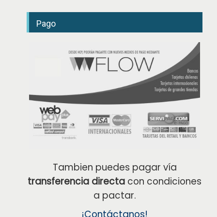
é
f
o
Pago
n
o
Tambien puedes pagar vía
transferencia directa
con condiciones
a pactar.
¡Contáctanos!