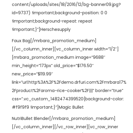
content/uploads/sites/18/2016/12/bg-banner09.jpg?
id=9737) !important;background-position: 0 0
!important;background-repeat: repeat
!important;}”]Herschesupply
Faux Bag[/mrbara_promotion_medium]
[/vc_column_inner][vc_column_inner width=”1/2″]
[mrbara_promotion_medium image=”9688″
min_height=”173px” old_price=”$176.50″
new_price=”$119.99″
link=”url:http%3A%2F%2Fdemo.drfuri.com%2Fmrbara17%
2Fproduct%2Faroma-rice-cooker%2F|||” border=”true”
css=”.vc_custom_1482474399520{background-color:
#f9f9f9 !important;}”]Magic Bullet
NutriBullet Blender[/mrbara_promotion_medium]
[/vc_column_inner][/vc_row_inner][vc_row_inner