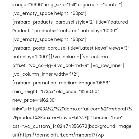
image=”9696″ img_size=”full” alignment=”center”]
[vc_empty_space height=”60px”]
[mrbara_products_carousel style=”2″ title=”Featured
Products” products=”featured” autoplay=”9000″]
[vc_empty_space height=”60px”]
[mrbara_posts_carousel title=”Latest News” views=”3″
autoplay=”11000″][/vc_column][vc_column
offset=”vc_col-lg-9 vc_col-md-9″][vc_row_inner]
[vc_column_inner width=”1/2″]
[mrbara_promotion_medium image=”9686″
min_height=”173px” old_price=”$290.50″
new_price=”$162.30″
link=”url:http%3A%2F%2Fdemo.drfuri.com%2Fmrbara17%
2Fproduct%2Fbaxter-travle-kit%2F|||” border=”true”
css=”.vc_custom_1482474356672{background-image:
url(https://demo.drfuri.com/mrbara17/wp-