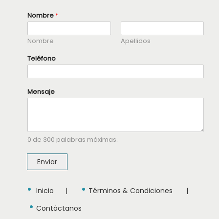
Nombre
*
Nombre
Apellidos
Teléfono
T
Mensaje
e
l
é
f
o
n
0 de 300 palabras máximas.
o
N
o
Enviar
m
b
r
•
•
e
Inicio
|
Términos & Condiciones
|
T
•
e
Contáctanos
l