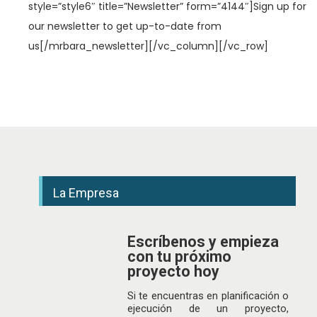
style=”style6″ title=”Newsletter” form=”4144″]Sign up for
our newsletter to get up-to-date from
us[/mrbara_newsletter][/vc_column][/vc_row]
La Empresa
Escríbenos y empieza
con tu próximo
proyecto hoy
Si te encuentras en planificación o
ejecución de un proyecto,