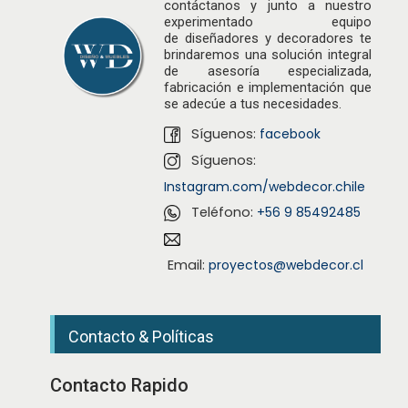
contáctanos y junto a nuestro
experimentado equipo
de
diseñadores
y decoradores te
brindaremos una solución integral
de asesoría especializada,
fabricación e implementación que
se adecúe a tus necesidades.
Síguenos:
facebook
Síguenos:
Instagram.com/webdecor.chile
Teléfono:
+56 9 85492485
Email:
proyectos@webdecor.cl
Contacto & Políticas
Contacto Rapido