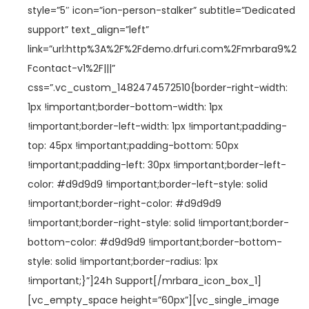
style=”5″ icon=”ion-person-stalker” subtitle=”Dedicated
support” text_align=”left”
link=”url:http%3A%2F%2Fdemo.drfuri.com%2Fmrbara9%2
Fcontact-v1%2F|||”
css=”.vc_custom_1482474572510{border-right-width:
1px !important;border-bottom-width: 1px
!important;border-left-width: 1px !important;padding-
top: 45px !important;padding-bottom: 50px
!important;padding-left: 30px !important;border-left-
color: #d9d9d9 !important;border-left-style: solid
!important;border-right-color: #d9d9d9
!important;border-right-style: solid !important;border-
bottom-color: #d9d9d9 !important;border-bottom-
style: solid !important;border-radius: 1px
!important;}”]24h Support[/mrbara_icon_box_1]
[vc_empty_space height=”60px”][vc_single_image