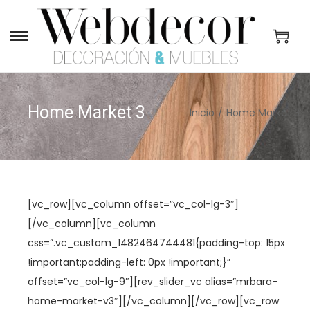
S
S
a
a
l
l
t
t
Home Market 3
Inicio
/
Home Market 3
a
a
r
r
a
a
l
l
a
c
[vc_row][vc_column offset=”vc_col-lg-3″]
n
o
[/vc_column][vc_column
a
n
css=”.vc_custom_1482464744481{padding-top: 15px
v
t
!important;padding-left: 0px !important;}”
e
e
offset=”vc_col-lg-9″][rev_slider_vc alias=”mrbara-
g
n
home-market-v3″][/vc_column][/vc_row][vc_row